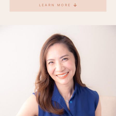
LEARN MORE