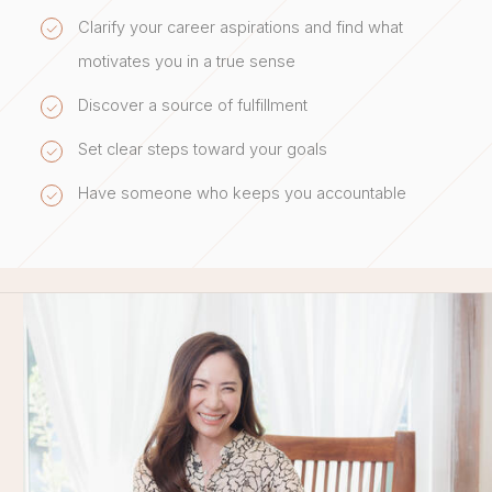
Clarify your career aspirations and find what
motivates you in a true sense
Discover a source of fulfillment
Set clear steps toward your goals
Have someone who keeps you accountable