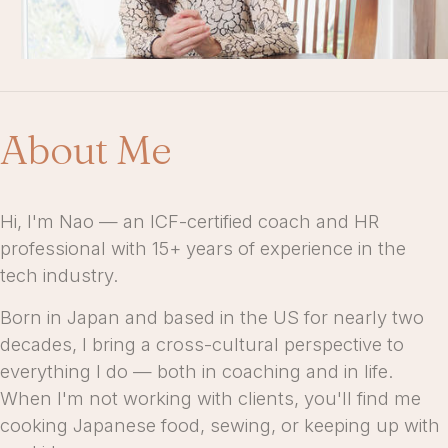
About Me
Hi, I'm Nao — an ICF-certified coach and HR
professional with 15+ years of experience in the
tech industry.
Born in Japan and based in the US for nearly two
decades, I bring a cross-cultural perspective to
everything I do — both in coaching and in life.
When I'm not working with clients, you'll find me
cooking Japanese food, sewing, or keeping up with