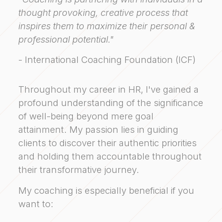
thought provoking, creative process that
inspires them to maximize their personal &
professional potential."
- International Coaching Foundation (ICF)
Throughout my career in HR, I've gained a
profound understanding of the significance
of well-being beyond mere goal
attainment. My passion lies in guiding
clients to discover their authentic priorities
and holding them accountable throughout
their transformative journey.
My coaching is especially beneficial if you
want to: