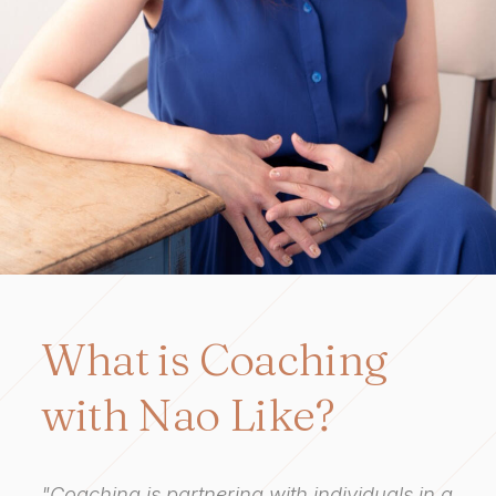
What is Coaching
with Nao Like?
"Coaching is partnering with individuals in a