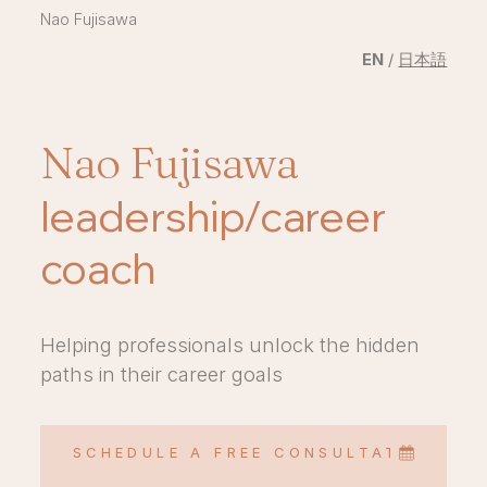
Nao Fujisawa
EN
/
日本語
Nao Fujisawa
leadership/career
coach
Helping professionals unlock the hidden
paths in their career goals
SCHEDULE A FREE CONSULTATION