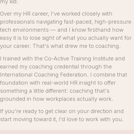
my kid.
Over my HR career, I've worked closely with
professionals navigating fast-paced, high-pressure
tech environments — and I know firsthand how
easy it is to lose sight of what you actually want for
your career. That's what drew me to coaching.
I trained with the Co-Active Training Institute and
earned my coaching credential through the
International Coaching Federation. I combine that
foundation with real-world HR insight to offer
something a little different: coaching that's
grounded in how workplaces actually work.
If you're ready to get clear on your direction and
start moving toward it, I'd love to work with you.